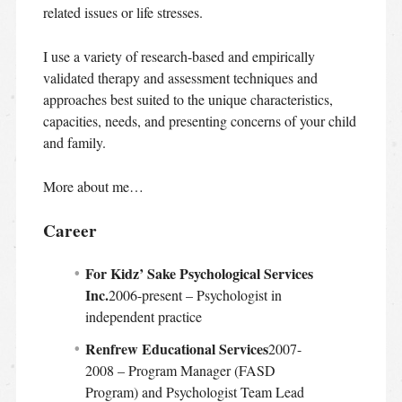
related issues or life stresses.
I use a variety of research-based and empirically
validated therapy and assessment techniques and
approaches best suited to the unique characteristics,
capacities, needs, and presenting concerns of your child
and family.
More about me…
Career
For Kidz’ Sake Psychological Services
Inc.
2006-present – Psychologist in
independent practice
Renfrew Educational Services
2007-
2008 – Program Manager (FASD
Program) and Psychologist Team Lead