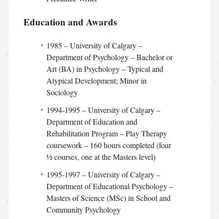
Education and Awards
1985 – University of Calgary –
Department of Psychology – Bachelor or
Art (BA) in Psychology – Typical and
Atypical Development; Minor in
Sociology
1994-1995 – University of Calgary –
Department of Education and
Rehabilitation Program – Play Therapy
coursework – 160 hours completed (four
½ courses, one at the Masters level)
1995-1997 – University of Calgary –
Department of Educational Psychology –
Masters of Science (MSc) in School and
Community Psychology