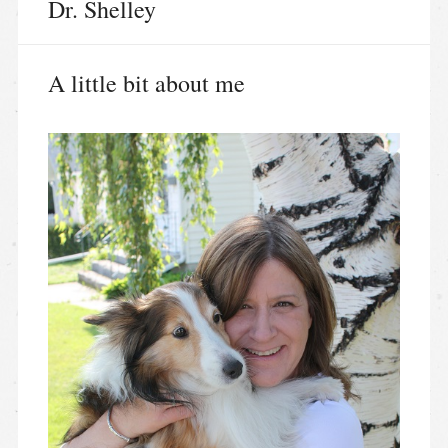
Dr. Shelley
A little bit about me