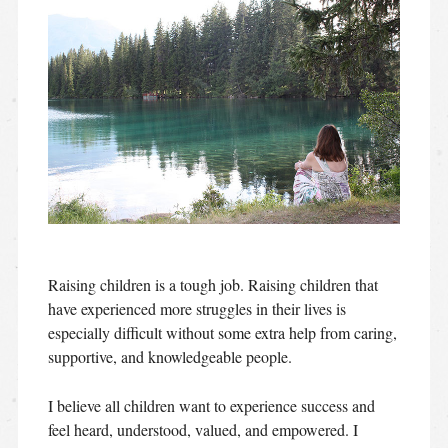
Raising children is a tough job. Raising children that
have experienced more struggles in their lives is
especially difficult without some extra help from caring,
supportive, and knowledgeable people.
I believe all children want to experience success and
feel heard, understood, valued, and empowered. I