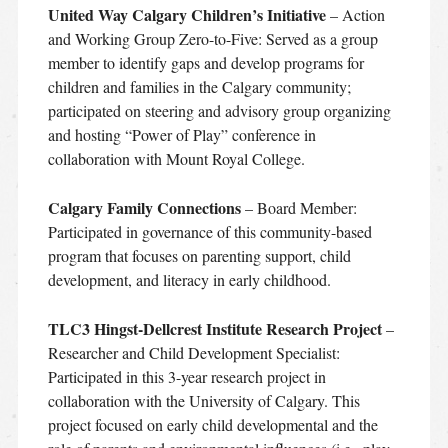
United Way Calgary Children’s Initiative
– Action
and Working Group Zero-to-Five: Served as a group
member to identify gaps and develop programs for
children and families in the Calgary community;
participated on steering and advisory group organizing
and hosting “Power of Play” conference in
collaboration with Mount Royal College.
Calgary Family Connections
– Board Member:
Participated in governance of this community-based
program that focuses on parenting support, child
development, and literacy in early childhood.
TLC3 Hingst-Dellcrest Institute Research Project
–
Researcher and Child Development Specialist:
Participated in this 3-year research project in
collaboration with the University of Calgary. This
project focused on early child developmental and the