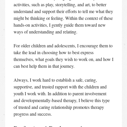
activities, such as play, storytelling, and art, to better
understand and support their efforts to tell me what they
might be thinking or feeling. Within the context of these
hands-on activities, I gently guide them toward new
ways of understanding and relating.
For older children and adolescents, I encourage them to
take the lead in choosing how to best express
themselves, what goals they wish to work on, and how I
can best help them in that journey.
Always, I work hard to establish a safe, caring,
supportive, and trusted rapport with the children and
youth I work with. In addition to parent involvement
and developmentally-based therapy, I believe this type
of trusted and caring relationship promotes therapy
progress and success.