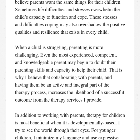
believe parents want the same things for their children.
Sometimes life difficulties and stresses overwhelm the
child’s capacity to function and cope. These stresses
and difficulties coping may also overshadow the positive
qualities and resilience that exists in every child.
When a child is struggling, parenting is more
challenging. Even the most experienced, competent,
and knowledgeable parent may begin to doubt their
parenting skills and capacity to help their child. That is
why I believe that collaborating with parents, and
having them be an active and integral part of the
therapy process, increases the likelihood of a successful
outcome from the therapy services I provide.
In addition to working with parents, therapy for children
is most beneficial when it is developmentally-based. I
try to see the world through their eyes. For younger
children, I minimize my language and use expressive