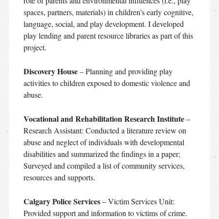
role of parents and environmental influences (i.e., play
spaces, partners, materials) in children’s early cognitive,
language, social, and play development. I developed
play lending and parent resource libraries as part of this
project.
Discovery House
– Planning and providing play
activities to children exposed to domestic violence and
abuse.
Vocational and Rehabilitation Research Institute
–
Research Assistant: Conducted a literature review on
abuse and neglect of individuals with developmental
disabilities and summarized the findings in a paper;
Surveyed and compiled a list of community services,
resources and supports.
Calgary Police Services
– Victim Services Unit:
Provided support and information to victims of crime.