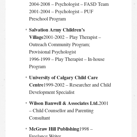
2004-2008 – Psychologist – FASD Team
2001-2004 – Psychologist – PUF
Preschool Program
Salvation Army Children’s
Village
2001-2002 – Play Therapist –
Outreach Community Program;
Provisional Psychologist
1996-1999 – Play Therapist – In-house
Program
University of Calgary Child Care
Centre
1999-2002 – Researcher and Child
Development Specialist
Wilson Banwell & Associates Ltd.
2001
– Child Counsellor and Parenting
Consultant
McGraw Hill Publishing
1998 –
Freelance Writer