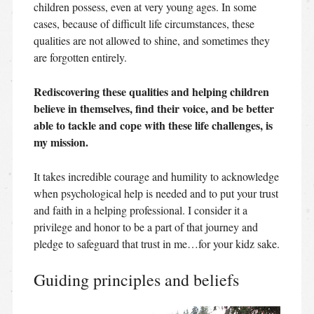
children possess, even at very young ages. In some
cases, because of difficult life circumstances, these
qualities are not allowed to shine, and sometimes they
are forgotten entirely.
Rediscovering these qualities and helping children
believe in themselves, find their voice, and be better
able to tackle and cope with these life challenges, is
my mission.
It takes incredible courage and humility to acknowledge
when psychological help is needed and to put your trust
and faith in a helping professional. I consider it a
privilege and honor to be a part of that journey and
pledge to safeguard that trust in me…for your kidz sake.
Guiding principles and beliefs