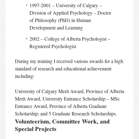
1997-2001 – University of Calgary –
Division of Applied Psychology – Doctor
of Philosophy (PhD) in Human
Development and Learning
2002 – College of Alberta Psychologist –
Registered Psychologist
During my training I received various awards for a high
standard of research and educational achievement
including:
University of Calgary Merit Award, Province of Alberta
Merit Award, University Entrance Scholarship – MSc
Entrance Award, Province of Alberta Graduate
Scholarship; and 5 Graduate Research Scholarships.
Volunteerism, Committee Work, and
Special Projects