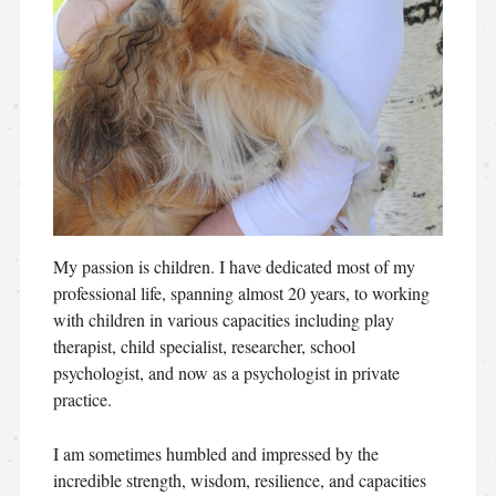
My passion is children. I have dedicated most of my
professional life, spanning almost 20 years, to working
with children in various capacities including play
therapist, child specialist, researcher, school
psychologist, and now as a psychologist in private
practice.
I am sometimes humbled and impressed by the
incredible strength, wisdom, resilience, and capacities