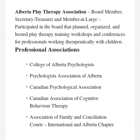
Alberta Play Therapy Association
– Board Member;
Secretary-Treasurer and Member-at-Large –
Participated in the board that planned, organized, and
hosted play therapy training workshops and conferences
for professionals working therapeutically with children.
Professional Associations
College of Alberta Psychologists
Psychologists Association of Alberta
Canadian Psychological Association
Canadian Association of Cognitive
Behaviour Therapy
Association of Family and Conciliation
Courts – International and Alberta Chapter