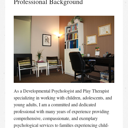
Professional Background
As a Developmental Psychologist and Play Therapist
specializing in working with children, adolescents, and
young adults, I am a committed and dedicated
professional with many years of experience providing
comprehensive, compassionate, and exemplary
psychological services to families experiencing child-